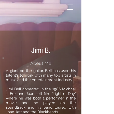
Jimi B.
About Me
A giant on the guitar, Bell has used his
talent's to work with many top artists in
music and the entertainment Industry.
Jimi Bell appeared in the 1986 Michael
J. Fox and Joan Jett film "Light of Day"
where he was both a performer in the
movie and he played on the
soundtrack and his band toured with
Joan Jett and the Blackhearts.