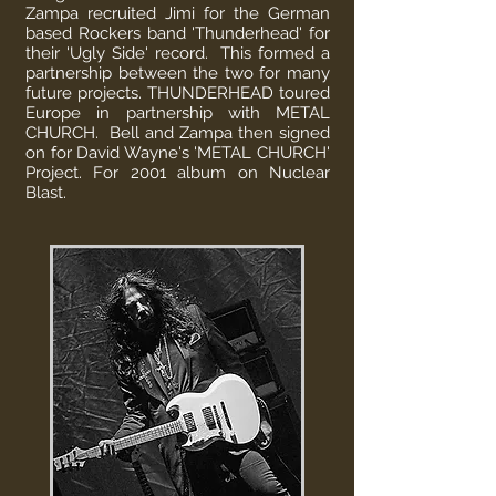
Zampa recruited Jimi for the German
based Rockers band 'Thunderhead' for
their 'Ugly Side' record. This formed a
partnership between the two for many
future projects. THUNDERHEAD toured
Europe in partnership with METAL
CHURCH. Bell and Zampa then signed
on for David Wayne's 'METAL CHURCH'
Project. For 2001 album on Nuclear
Blast.