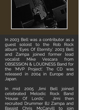
In 2003 Bell was a contributor as a
guest soloist to the Rob Rock
album 'Eyes Of Eternity'. 2003 Bell
and Zampa joined former lead
vocalist Mike Vescara from
OBSESSION & LOUDNESS Band for
the 'MVP Project'. The CD was
released in 2004 in Europe and
Japan.
In mid 2005 Jimi Bell joined
celebrated Melodic Rock Band
'House Of Lords'. Jimi then
recruited Drummer BJ Zampa and
Bassist Chris McCarvill to join