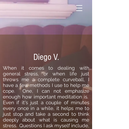
Diego V.
When it comes to dealing with
general stress, or when life just
throws me a complete curveball, I
have a few methods I use to help me
cope. One, I can not emphasize
enough how important meditation is.
Even if it's just a couple of minutes
every once in a while, it helps me to
just stop and take a second to think
deeply about what is causing me
stress. Questions I ask myself include,