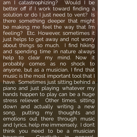
am I catastrophizing? Would I be
better off if I work toward finding a
solution or do I just need to vent? Is
there something deeper that might
be making me feel the way that I’m
feeling? Etc.
However, sometimes it
just helps to get away and not worry
about things so much. I find hiking
and spending time in nature always
help to clear my mind.
Now it
probably comes as no shock to
anyone, but as a musician, I find that
music is the most important tool that I
have. Sometimes just sitting behind a
piano and just playing whatever my
hands happen to play can be a huge
stress reliever. Other times, sitting
down and actually writing a new
song, putting my thoughts and
emotions out there through music
and lyrics, help me immensely. I don’t
think you need to be a musician