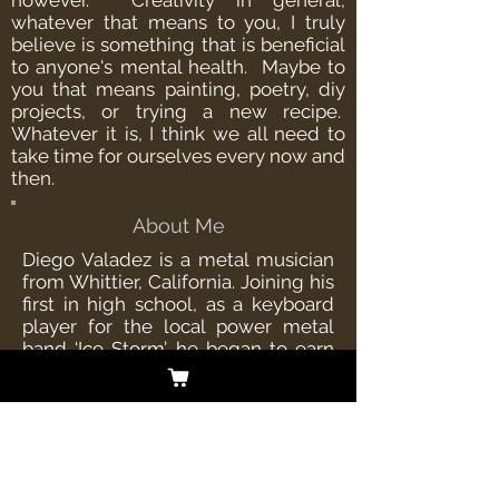
however. Creativity in general,
whatever that means to you, I truly
believe is something that is beneficial
to anyone's mental health. Maybe to
you that means painting, poetry, diy
projects, or trying a new recipe.
Whatever it is, I think we all need to
take time for ourselves every now and
then.
About Me
Diego Valadez is a metal musician
from Whittier, California. Joining his
first in high school, as a keyboard
player for the local power metal
band ‘Ice Storm’, he began to earn
some attention in the Los Angeles
metal scene. He would later go on
to join ‘Cellador’ as the bands
keyboardist, establishing his place
in the metal community world
wide. Diego is currently the singer