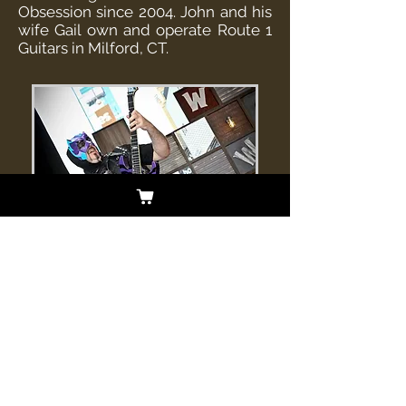
Obsession since 2004. John and his
wife Gail own and operate Route 1
Guitars in Milford, CT.