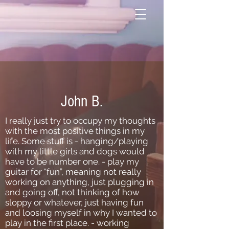
John B.
I really just try to occupy my thoughts
with the most positive things in my
life. Some stuff is - hanging/playing
with my little girls and dogs would
have to be number one. - play my
guitar for “fun”, meaning not really
working on anything, just plugging in
and going off, not thinking of how
sloppy or whatever, just having fun
and loosing myself in why I wanted to
play in the first place. - working