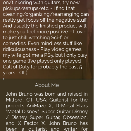
on/tinkering with guitars, try new
pickups/setups/etc. - I find that
cleaning/organizing/rearranging can
really get focus off the negative stuff.
And usually the finished product will
make you feel more positive. - I love
to just chill watching Sci-fi or
comedies. Even mindless stuff like
ridiculousness - Play video games,
my wife got me a PS5, but I only play
one game (I’ve played only played
Call of Duty for probably the past 5
years LOL).
About Me
John Bruno was born and raised in
Milford, CT. USA: Guitarist for the
projects AniMaze X, D-Metal Stars
"Metal Disney", Super Guitar Disney
/ Disney Super Guitar, Obsession,
and X Factor X. John Bruno has
been a guitarist and writer for