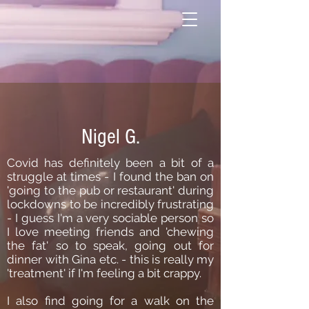
Nigel G.
Covid has definitely been a bit of a
struggle at times - I found the ban on
'going to the pub or restaurant' during
lockdowns to be incredibly frustrating
- I guess I'm a very sociable person so
I love meeting friends and 'chewing
the fat' so to speak, going out for
dinner with Gina etc. - this is really my
'treatment' if I'm feeling a bit crappy.
I also find going for a walk on the