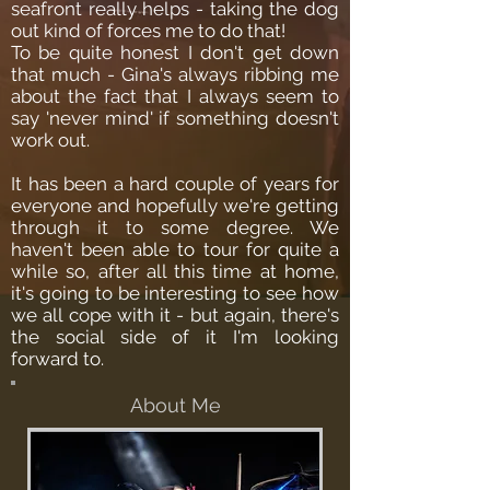
seafront really helps - taking the dog
out kind of forces me to do that!
To be quite honest I don't get down
that much - Gina's always ribbing me
about the fact that I always seem to
say 'never mind' if something doesn't
work out.
It has been a hard couple of years for
everyone and hopefully we're getting
through it to some degree. We
haven't been able to tour for quite a
while so, after all this time at home,
it's going to be interesting to see how
we all cope with it - but again, there's
the social side of it I'm looking
forward to.
About Me