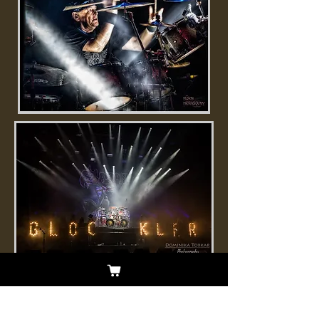
Born and raised in Hove, UK, Nigel is
the longtime drummer for New Wave
of British Heavy Metal legends Saxon.
Nigel has played with New Wave Icon