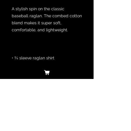
A stylish spin on the classic 
baseball raglan. The combed cotton 
blend makes it super soft, 
• 100% ringspun cotton (Heather 
Grey 90% cotton/10% polyester, 
Heather Denim 50% cotton/50% 
• Ribbed neckband