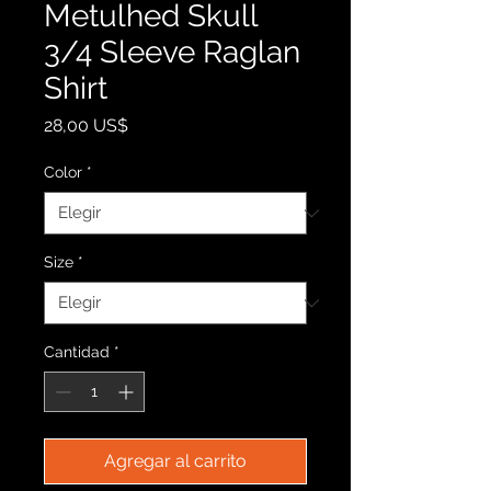
Metulhed Skull
3/4 Sleeve Raglan
Shirt
Precio
28,00 US$
Color
*
Size
*
Cantidad
*
Agregar al carrito