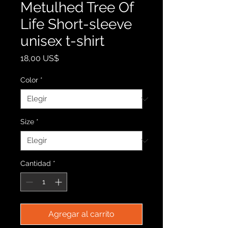
Metulhed Tree Of
Life Short-sleeve
unisex t-shirt
Precio
18,00 US$
Color
*
Size
*
Cantidad
*
Agregar al carrito