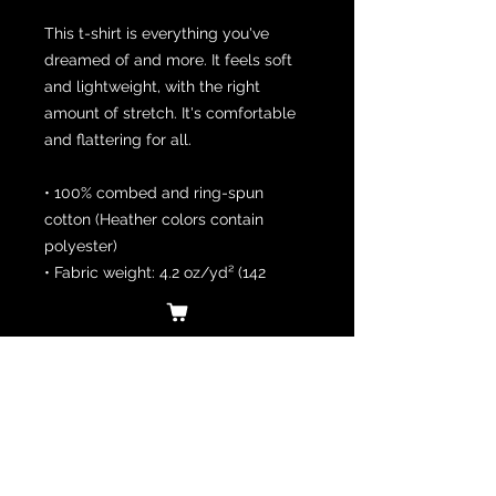
This t-shirt is everything you've 
dreamed of and more. It feels soft 
and lightweight, with the right 
amount of stretch. It's comfortable 
and flattering for all. 
• 100% combed and ring-spun 
cotton (Heather colors contain 
polyester)
• Fabric weight: 4.2 oz/yd² (142 
g/m²)
• Pre-shrunk fabric
• Side-seamed construction
• Shoulder-to-shoulder taping
• Blank product sourced from 
Guatemala, Nicaragua, Mexico, 
Honduras, or the US