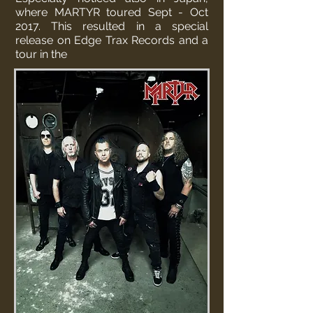
where MARTYR toured Sept - Oct
2017. This resulted in a special
release on Edge Trax Records and a
tour in the