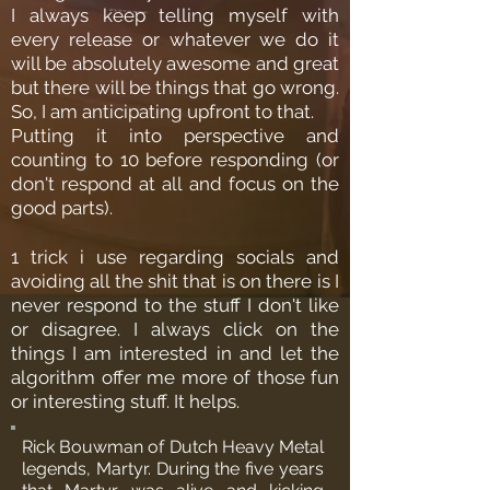
I always keep telling myself with
every release or whatever we do it
will be absolutely awesome and great
but there will be things that go wrong.
So, I am anticipating upfront to that.
Putting it into perspective and
counting to 10 before responding (or
don't respond at all and focus on the
good parts).
1 trick i use regarding socials and
avoiding all the shit that is on there is I
never respond to the stuff I don't like
or disagree. I always click on the
things I am interested in and let the
algorithm offer me more of those fun
or interesting stuff. It helps.
Rick Bouwman of Dutch Heavy Metal
legends, Martyr. During the five years