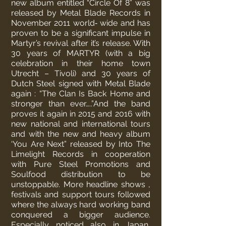
new album entitled “Circle Of 8” was
released by Metal Blade Records in
November 2011 world‐ wide and has
proven to be a significant impulse in
Martyr’s revival after it’s release. With
30 years of MARTYR (with a big
celebration in their home town
Utrecht – Tivoli) and 30 years of
Dutch Steel signed with Metal Blade
again : “The Clan Is Back Home and
stronger than ever…..”
And the band
proves it again in 2015 and 2016 with
new national and international tours
and with the new and heavy album
‘You Are Next” released by Into The
Limelight Records in cooperation
with Pure Steel Promotions and
Soulfood distribution to be
unstoppable.
More headline shows ,
festivals and support tours followed
where the always hard working band
conquered a bigger audience.
Especially noticed also in Japan,