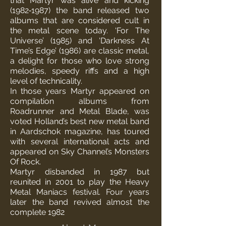
that Martyr was alive and kicking
(1982‐1987) the band released two
albums that are considered cult in
the metal scene today. ‘For The
Universe’ (1985) and ‘Darkness At
Time’s Edge’ (1986) are classic metal,
a delight for those who love strong
melodies, speedy riffs and a high
level of technicality.
In those years Martyr appeared on
compilation albums from
Roadrunner and Metal Blade, was
voted Holland’s best new metal band
in Aardschok magazine, has toured
with several international acts and
appeared on Sky Channel’s Monsters
Of Rock.
Martyr disbanded in 1987 but
reunited in 2001 to play the Heavy
Metal Maniacs festival. Four years
later the band revived almost the
complete 1982