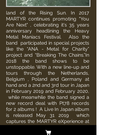
land of the Rising Sun. In 2017
MARTYR continues promoting "You
Are Next" , celebrating it's 35 years
anniversary headlining the Heavy
Metal Maniacs Festival. Also the
band participated in special projects
like the “ANA - Metal for Charity”
project and “Breaking The Chains.”
In
2018 the band shows to be
unstoppable. With a new line-up and
tours through the Netherlands,
Belgium , Poland and Germany at
hand and a 2nd and 3rd tour in Japan
in February 2019 and February 2020,
while meanwhile the band signed a
new record deal with Pt78 records
for 2 albums !
A Live In Japan album
is released May 31 2019 which
captures the MARTYR eXperience at
it’s finest. This release also resulted in
an official Japanese release at Rock