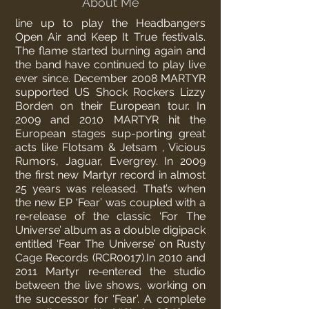
About Me
line up to play the Headbangers
Open Air and Keep It True festivals.
The flame started burning again and
the band have continued to play live
ever since. December 2008 MARTYR
supported US Shock Rockers Lizzy
Borden on their European tour. In
2009 and 2010 MARTYR hit the
European stages sup-porting great
acts like Flotsam & Jetsam , Vicious
Rumors, Jaguar, Evergrey.
In 2009
the first new Martyr record in almost
25 years was released. That’s when
the new EP ‘Fear’ was coupled with a
re‐release of the classic ‘For The
Universe’ album as a double digipack
entitled ‘Fear The Universe’ on Rusty
Cage Records (RCR0017).
In 2010 and
2011 Martyr re‐entered the studio
between the live shows, working on
the successor for ‘Fear’.
A complete