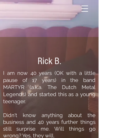
Rick B.
I am now 40 years (OK with a little
pause of 17 years) in the band
MARTYR (a.k.a. The Dutch Metal
Legends) and started this as a young
teenager.
Didn't know anything about the
business and 40 years further things
still surprise me. Will things go
wrong? Yes, they will.