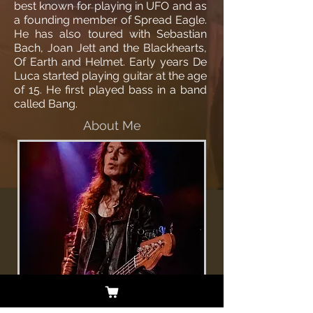
best known for playing in UFO and as
a founding member of Spread Eagle.
He has also toured with Sebastian
Bach, Joan Jett and the Blackhearts,
Of Earth and Helmet. Early years De
Luca started playing guitar at the age
of 15. He first played bass in a band
called Bang.
About Me