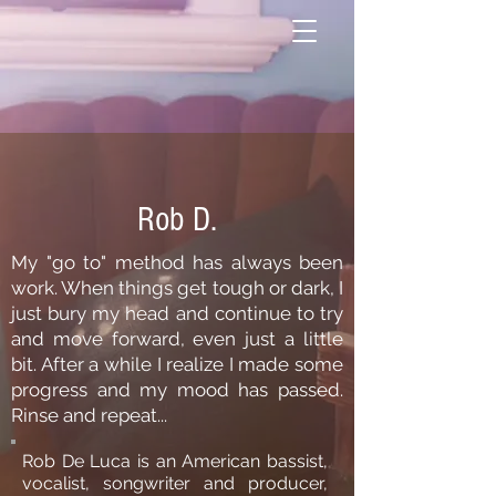
Rob D.
My "go to" method has always been
work. When things get tough or dark, I
just bury my head and continue to try
and move forward, even just a little
bit. After a while I realize I made some
progress and my mood has passed.
Rinse and repeat...
Rob De Luca is an American bassist,
vocalist, songwriter and producer,