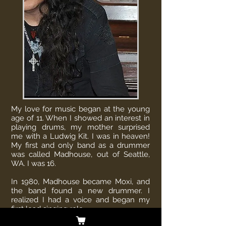
My love for music began at the young
age of 11. When I showed an interest in
playing drums, my mother surprised
me with a Ludwig Kit. I was in heaven!
My first and only band as a drummer
was called Madhouse, out of Seattle,
WA. I was 16.
In 1980, Madhouse became Moxi, and
the band found a new drummer. I
realized I had a voice and began my
first lead singing role.