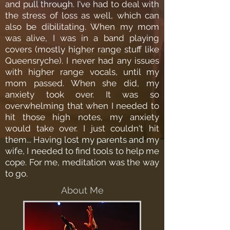
and pull through. I've had to deal with
the stress of loss as well, which can
also be dibilitating. When my mom
was alive, I was in a band playing
covers (mostly higher range stuff like
Queensryche). I never had any issues
with higher range vocals, until my
mom passed. When she did, my
anxiety took over. It was so
overwhelming that when I needed to
hit those high notes, my anxiety
would take over. I just couldn't hit
them... Having lost my parents and my
wife, I needed to find tools to help me
cope. For me, meditation was the way
to go.
About Me