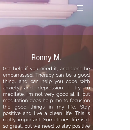
Ronny M.
Get help if you need it, and don't be
embarrassed. Therapy can be a good
thing, and can help you cope with
anxiety and depression. I try to
meditate. I'm not very good at it, but
meditation does help me to focus on
the good things in my life. Stay
positive and live a clean life. This is
really important. Sometimes life isn't
so great, but we need to stay positive